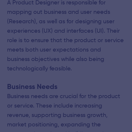
A Product Designer is responsible for
mapping out business and user needs
(Research), as well as for designing user
experiences (UX) and interfaces (UI). Their
role is to ensure that the product or service
meets both user expectations and
business objectives while also being
technologically feasible.
Business Needs
Business needs are crucial for the product
or service. These include increasing
revenue, supporting business growth,
market positioning, expanding the