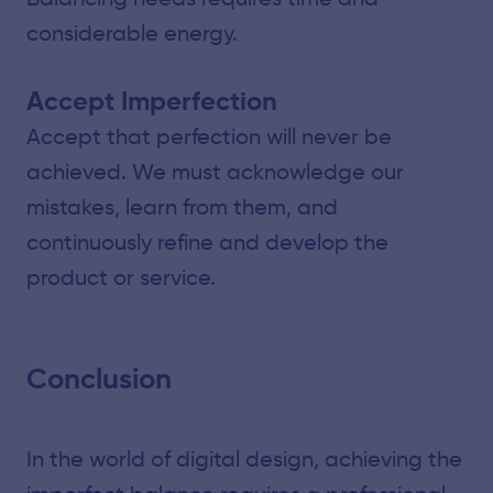
considerable energy.
Accept Imperfection
Accept that perfection will never be
achieved. We must acknowledge our
mistakes, learn from them, and
continuously refine and develop the
product or service.
Conclusion
In the world of digital design, achieving the