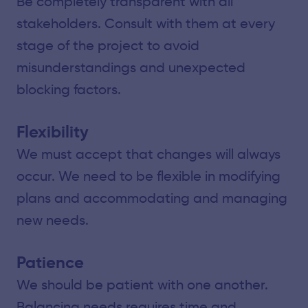
Be completely transparent with all
stakeholders. Consult with them at every
stage of the project to avoid
misunderstandings and unexpected
blocking factors.
Flexibility
We must accept that changes will always
occur. We need to be flexible in modifying
plans and accommodating and managing
new needs.
Patience
We should be patient with one another.
Balancing needs requires time and