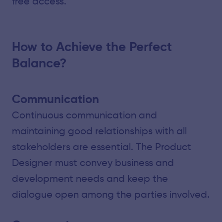
free access.
How to Achieve the Perfect
Balance?
Communication
Continuous communication and
maintaining good relationships with all
stakeholders are essential. The Product
Designer must convey business and
development needs and keep the
dialogue open among the parties involved.