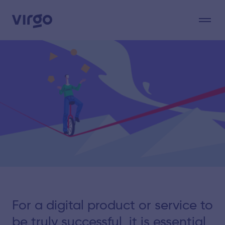
For a digital product or service to
be truly successful, it is essential