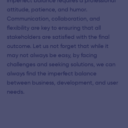
imperfect balance requires a professional
attitude, patience, and humor.
Communication, collaboration, and
flexibility are key to ensuring that all
stakeholders are satisfied with the final
outcome. Let us not forget that while it
may not always be easy, by facing
challenges and seeking solutions, we can
always find the imperfect balance
between business, development, and user
needs.