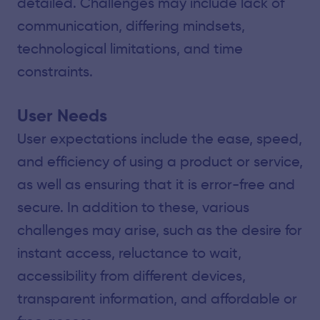
detailed. Challenges may include lack of
communication, differing mindsets,
technological limitations, and time
constraints.
User Needs
User expectations include the ease, speed,
and efficiency of using a product or service,
as well as ensuring that it is error-free and
secure. In addition to these, various
challenges may arise, such as the desire for
instant access, reluctance to wait,
accessibility from different devices,
transparent information, and affordable or