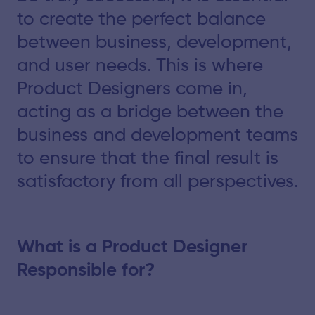
to create the perfect balance
between business, development,
and user needs. This is where
Product Designers come in,
acting as a bridge between the
business and development teams
to ensure that the final result is
satisfactory from all perspectives.
What is a Product Designer
Responsible for?