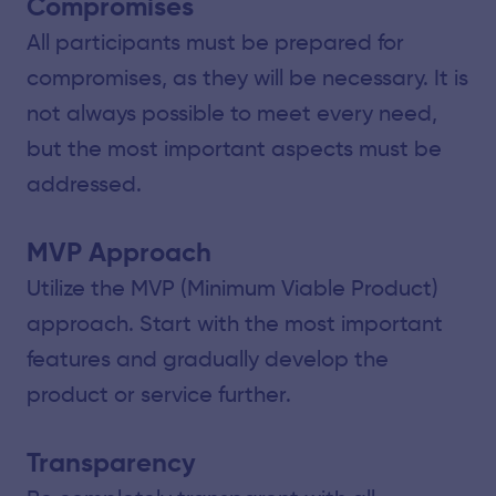
Compromises
All participants must be prepared for
compromises, as they will be necessary. It is
not always possible to meet every need,
but the most important aspects must be
addressed.
MVP Approach
Utilize the MVP (Minimum Viable Product)
approach. Start with the most important
features and gradually develop the
product or service further.
Transparency