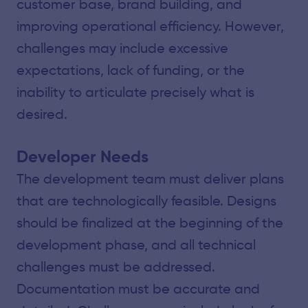
customer base, brand building, and
improving operational efficiency. However,
challenges may include excessive
expectations, lack of funding, or the
inability to articulate precisely what is
desired.
Developer Needs
The development team must deliver plans
that are technologically feasible. Designs
should be finalized at the beginning of the
development phase, and all technical
challenges must be addressed.
Documentation must be accurate and