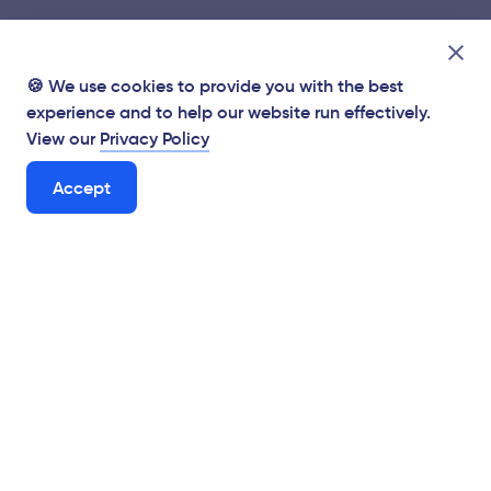
🍪 We use cookies to provide you with the best
experience and to help our website run effectively.
View our
Privacy Policy
Accept
Supporting Hungarian businesses from the Brexit
mitigation fund