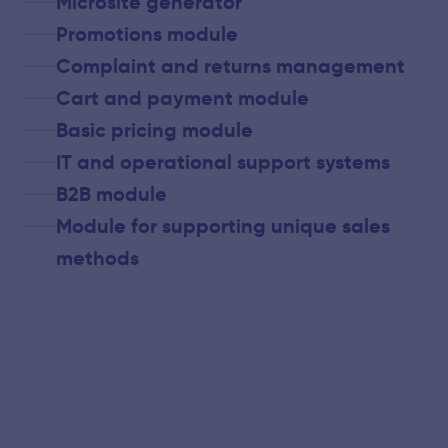
Microsite generator
Promotions module
Complaint and returns management
Cart and payment module
Basic pricing module
IT and operational support systems
B2B module
Module for supporting unique sales
methods