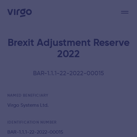
Brexit Adjustment Reserve
2022
BAR-1.1.1-22-2022-00015
NAMED BENEFICIARY
Virgo Systems Ltd.
IDENTIFICATION NUMBER
BAR-1.1.1-22-2022-00015