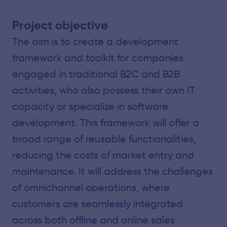
Project objective
The aim is to create a development
framework and toolkit for companies
engaged in traditional B2C and B2B
activities, who also possess their own IT
capacity or specialize in software
development. This framework will offer a
broad range of reusable functionalities,
reducing the costs of market entry and
maintenance. It will address the challenges
of omnichannel operations, where
customers are seamlessly integrated
across both offline and online sales