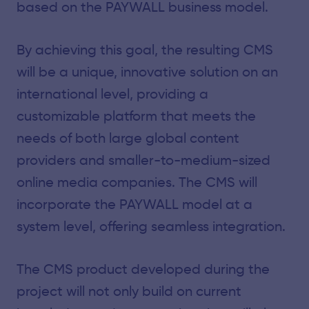
based on the PAYWALL business model.
By achieving this goal, the resulting CMS
will be a unique, innovative solution on an
international level, providing a
customizable platform that meets the
needs of both large global content
providers and smaller-to-medium-sized
online media companies. The CMS will
incorporate the PAYWALL model at a
system level, offering seamless integration.
The CMS product developed during the
project will not only build on current