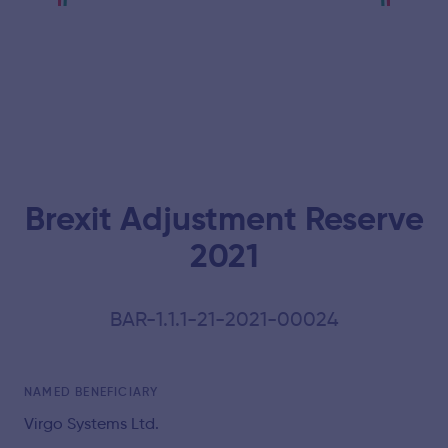
Brexit Adjustment Reserve
2021
BAR-1.1.1-21-2021-00024
NAMED BENEFICIARY
Virgo Systems Ltd.