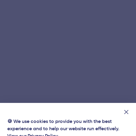
🍪 We use cookies to provide you with the best
experience and to help our website run effectively.
View our
Privacy Policy