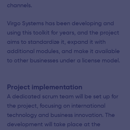
channels.
Virgo Systems has been developing and
using this toolkit for years, and the project
aims to standardize it, expand it with
additional modules, and make it available
to other businesses under a license model.
Project implementation
A dedicated scrum team will be set up for
the project, focusing on international
technology and business innovation. The
development will take place at the