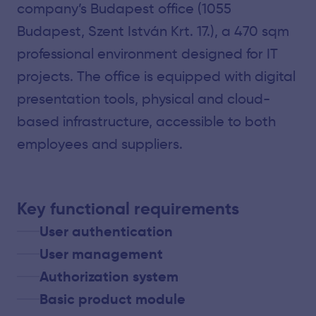
company’s Budapest office (1055
Budapest, Szent István Krt. 17.), a 470 sqm
professional environment designed for IT
projects. The office is equipped with digital
presentation tools, physical and cloud-
based infrastructure, accessible to both
employees and suppliers.
Key functional requirements
User authentication
User management
Authorization system
Basic product module