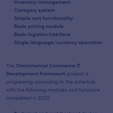
Inventory management
Category system
Simple cart functionality
Basic pricing module
Basic logistics interface
Single language/currency operation
Omnichannel Commerce IT
The
Development Framework
project is
progressing according to the schedule,
with the following modules and functions
completed in 2022: