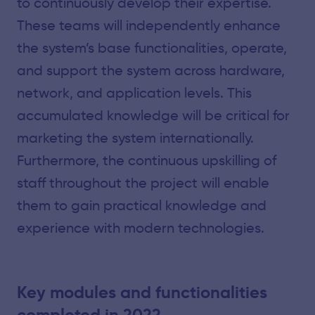
to continuously develop their expertise.
These teams will independently enhance
the system’s base functionalities, operate,
and support the system across hardware,
network, and application levels. This
accumulated knowledge will be critical for
marketing the system internationally.
Furthermore, the continuous upskilling of
staff throughout the project will enable
them to gain practical knowledge and
experience with modern technologies.
Key modules and functionalities