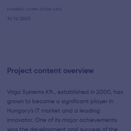
PLANNED COMPLETION DATE
31/12/2023
Project content overview
Virgo Systems Kft., established in 2000, has
grown to become a significant player in
Hungary’s IT market and a leading
innovator. One of its major achievements
was the development and success of the