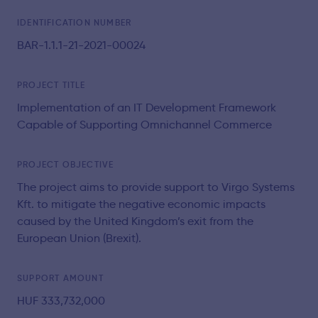
IDENTIFICATION NUMBER
BAR-1.1.1-21-2021-00024
PROJECT TITLE
Implementation of an IT Development Framework
Capable of Supporting Omnichannel Commerce
PROJECT OBJECTIVE
The project aims to provide support to Virgo Systems
Kft. to mitigate the negative economic impacts
caused by the United Kingdom’s exit from the
European Union (Brexit).
SUPPORT AMOUNT
HUF 333,732,000