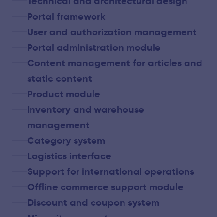
Technical and architectural design
Portal framework
User and authorization management
Portal administration module
Content management for articles and
static content
Product module
Inventory and warehouse
management
Category system
Logistics interface
Support for international operations
Offline commerce support module
Discount and coupon system