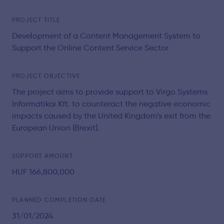
PROJECT TITLE
Development of a Content Management System to
Support the Online Content Service Sector
PROJECT OBJECTIVE
The project aims to provide support to Virgo Systems
Informatikai Kft. to counteract the negative economic
impacts caused by the United Kingdom’s exit from the
European Union (Brexit).
SUPPORT AMOUNT
HUF 166,800,000
PLANNED COMPLETION DATE
31/01/2024