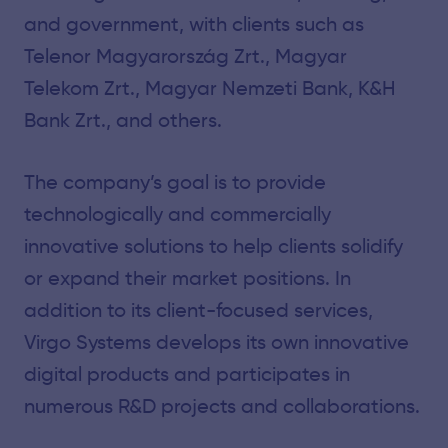
and government, with clients such as
Telenor Magyarország Zrt., Magyar
Telekom Zrt., Magyar Nemzeti Bank, K&H
Bank Zrt., and others.
The company’s goal is to provide
technologically and commercially
innovative solutions to help clients solidify
or expand their market positions. In
addition to its client-focused services,
Virgo Systems develops its own innovative
digital products and participates in
numerous R&D projects and collaborations.