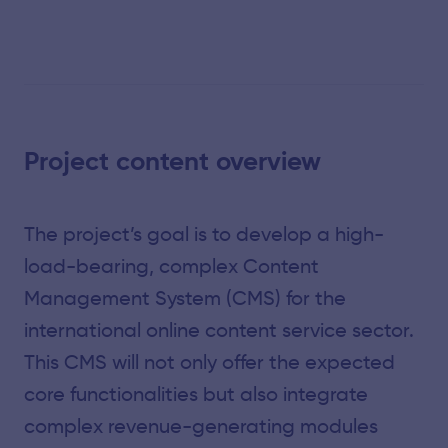
Project content overview
The project’s goal is to develop a high-
load-bearing, complex Content
Management System (CMS) for the
international online content service sector.
This CMS will not only offer the expected
core functionalities but also integrate
complex revenue-generating modules