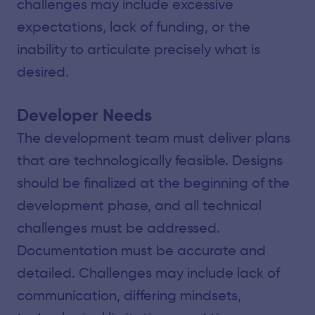
challenges may include excessive
expectations, lack of funding, or the
inability to articulate precisely what is
desired.
Developer Needs
The development team must deliver plans
that are technologically feasible. Designs
should be finalized at the beginning of the
development phase, and all technical
challenges must be addressed.
Documentation must be accurate and
detailed. Challenges may include lack of
communication, differing mindsets,