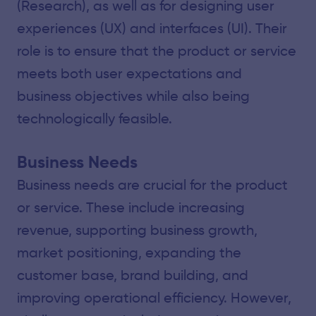
(Research), as well as for designing user
experiences (UX) and interfaces (UI). Their
role is to ensure that the product or service
meets both user expectations and
business objectives while also being
technologically feasible.
Business Needs
Business needs are crucial for the product
or service. These include increasing
revenue, supporting business growth,
market positioning, expanding the
customer base, brand building, and
improving operational efficiency. However,