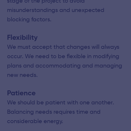
stage of the project to avoid
misunderstandings and unexpected
blocking factors.
Flexibility
We must accept that changes will always
occur. We need to be flexible in modifying
plans and accommodating and managing
new needs.
Patience
We should be patient with one another.
Balancing needs requires time and
considerable energy.