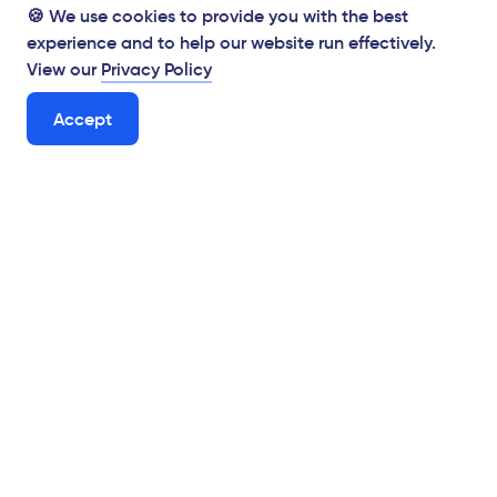
🍪 We use cookies to provide you with the best
experience and to help our website run effectively.
View our
Privacy Policy
Accept
Supporting Hungarian businesses from the Brexit
mitigation fund
Digital Solutions for Human Experience
View the tender
hello@virgo.hu