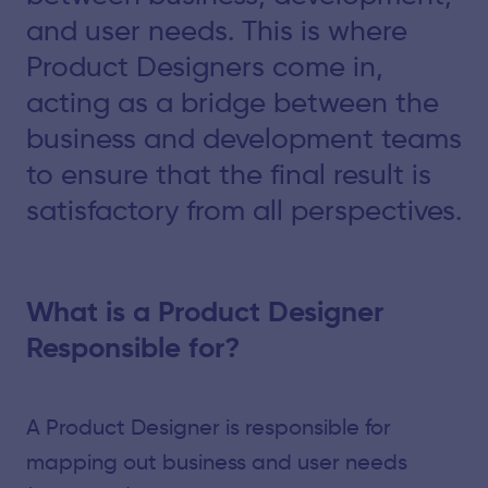
and user needs. This is where
Product Designers come in,
acting as a bridge between the
business and development teams
to ensure that the final result is
satisfactory from all perspectives.
What is a Product Designer
Responsible for?
A Product Designer is responsible for
mapping out business and user needs