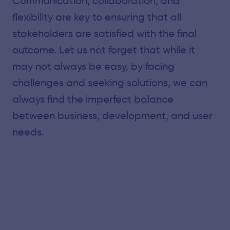
Communication, collaboration, and
flexibility are key to ensuring that all
stakeholders are satisfied with the final
outcome. Let us not forget that while it
may not always be easy, by facing
challenges and seeking solutions, we can
always find the imperfect balance
between business, development, and user
needs.