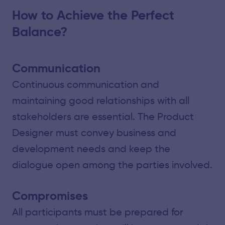
How to Achieve the Perfect
Balance?
Communication
Continuous communication and
maintaining good relationships with all
stakeholders are essential. The Product
Designer must convey business and
development needs and keep the
dialogue open among the parties involved.
Compromises
All participants must be prepared for