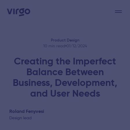
Product Design
10 min read
01/12/2024
Creating the Imperfect
Balance Between
Business, Development,
and User Needs
Roland Fenyvesi
Design lead