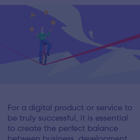
For a digital product or service to
be truly successful, it is essential
to create the perfect balance
between business, development,