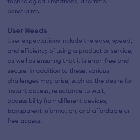
technological limitations, and time
constraints.
User Needs
User expectations include the ease, speed,
and efficiency of using a product or service,
as well as ensuring that it is error-free and
secure. In addition to these, various
challenges may arise, such as the desire for
instant access, reluctance to wait,
accessibility from different devices,
transparent information, and affordable or
free access.