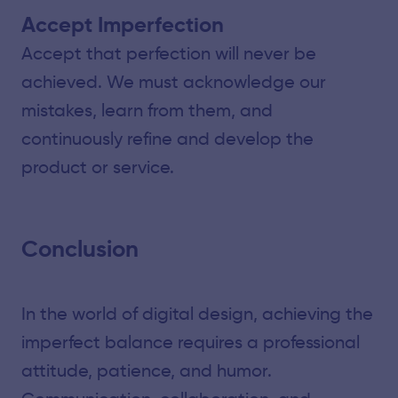
Accept Imperfection
Accept that perfection will never be
achieved. We must acknowledge our
mistakes, learn from them, and
continuously refine and develop the
product or service.
Conclusion
In the world of digital design, achieving the
imperfect balance requires a professional
attitude, patience, and humor.