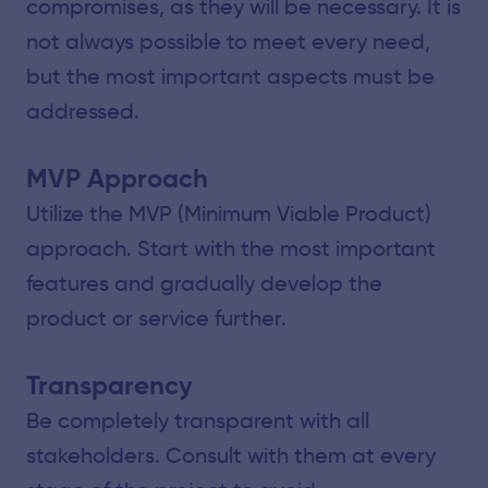
compromises, as they will be necessary. It is
not always possible to meet every need,
but the most important aspects must be
addressed.
MVP Approach
Utilize the MVP (Minimum Viable Product)
approach. Start with the most important
features and gradually develop the
product or service further.
Transparency
Be completely transparent with all
stakeholders. Consult with them at every