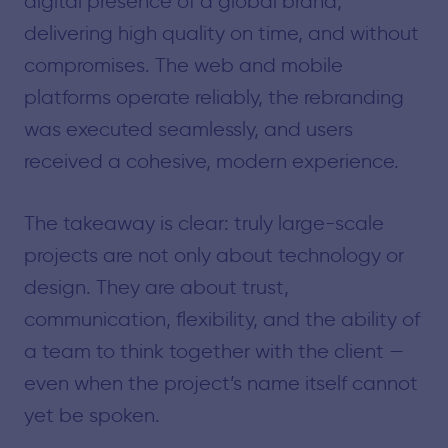
digital presence of a global brand,
delivering high quality on time, and without
compromises. The web and mobile
platforms operate reliably, the rebranding
was executed seamlessly, and users
received a cohesive, modern experience.
The takeaway is clear: truly large-scale
projects are not only about technology or
design. They are about trust,
communication, flexibility, and the ability of
a team to think together with the client —
even when the project’s name itself cannot
yet be spoken.