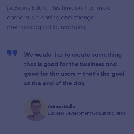
previous failure, this time built on more
conscious planning and stronger
methodological foundations.
We would like to create something
that is good for the business and
good for the users — that’s the goal
at the end of the day.
Adrián Balla
Business Development Consultant, Virgo