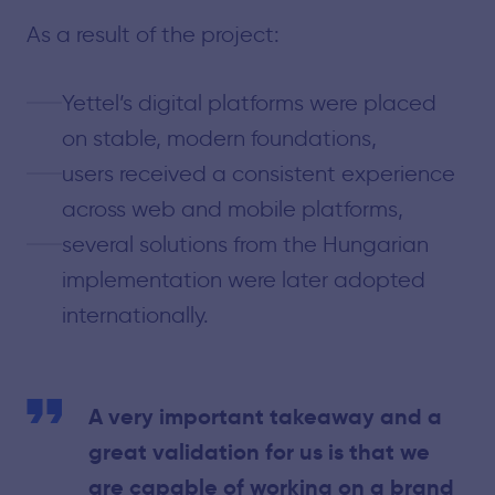
As a result of the project:
Yettel’s digital platforms were placed
on stable, modern foundations,
users received a consistent experience
across web and mobile platforms,
several solutions from the Hungarian
implementation were later adopted
internationally.
A very important takeaway and a
great validation for us is that we
are capable of working on a brand