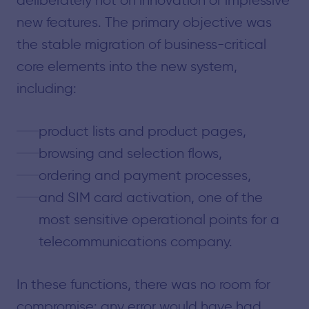
new features. The primary objective was
the stable migration of business-critical
core elements into the new system,
including:
product lists and product pages,
browsing and selection flows,
ordering and payment processes,
and SIM card activation, one of the
most sensitive operational points for a
telecommunications company.
In these functions, there was no room for
compromise: any error would have had