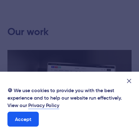
Our work
🍪 We use cookies to provide you with the best
experience and to help our website run effectively.
View our
Privacy Policy
Accept