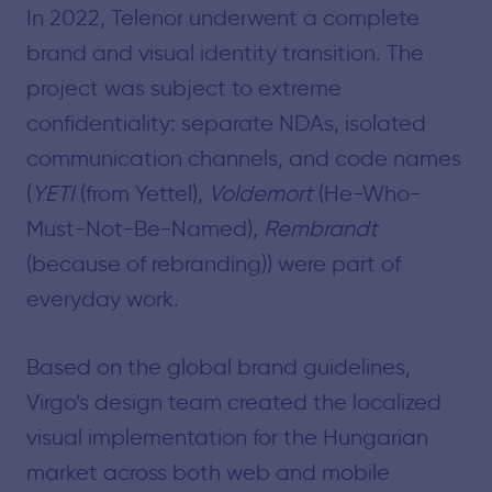
In 2022, Telenor underwent a complete
brand and visual identity transition. The
project was subject to extreme
confidentiality: separate NDAs, isolated
communication channels, and code names
(
YETI
(from Yettel),
Voldemort
(He-Who-
Must-Not-Be-Named),
Rembrandt
(because of rebranding)) were part of
everyday work.
Based on the global brand guidelines,
Virgo’s design team created the localized
visual implementation for the Hungarian
market across both web and mobile