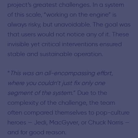
project’s greatest challenges. In a system
of this scale, “working on the engine” is
always risky, but unavoidable. The goal was
that users would not notice any of it. These
invisible yet critical interventions ensured
stable and sustainable operation.
“
This was an all-encompassing effort,
where you couldn’t just fix only one
segment of the system.
” Due to the
complexity of the challenge, the team
often compared themselves to pop-culture
heroes — Jedi, MacGyver, or Chuck Norris —
and for good reason.