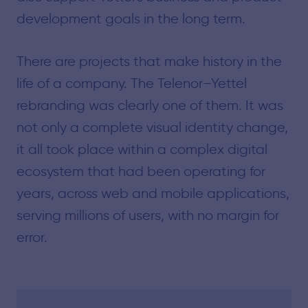
development goals in the long term.
There are projects that make history in the
life of a company. The Telenor–Yettel
rebranding was clearly one of them. It was
not only a complete visual identity change,
it all took place within a complex digital
ecosystem that had been operating for
years, across web and mobile applications,
serving millions of users, with no margin for
error.