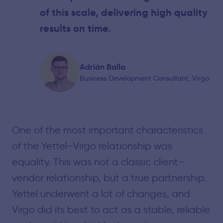
of this scale, delivering high quality
results on time.
Adrián Balla
Business Development Consultant, Virgo
One of the most important characteristics
of the Yettel–Virgo relationship was
equality. This was not a classic client–
vendor relationship, but a true partnership.
Yettel underwent a lot of changes, and
Virgo did its best to act as a stable, reliable