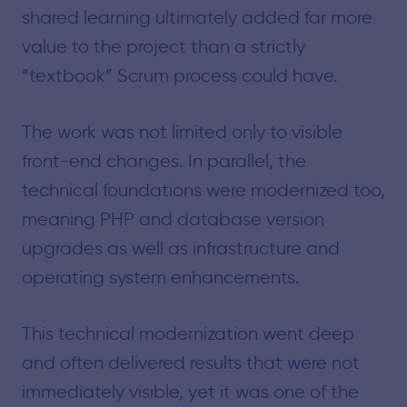
shared learning ultimately added far more
value to the project than a strictly
“textbook” Scrum process could have.
The work was not limited only to visible
front-end changes. In parallel, the
technical foundations were modernized too,
meaning PHP and database version
upgrades as well as infrastructure and
operating system enhancements.
This technical modernization went deep
and often delivered results that were not
immediately visible, yet it was one of the