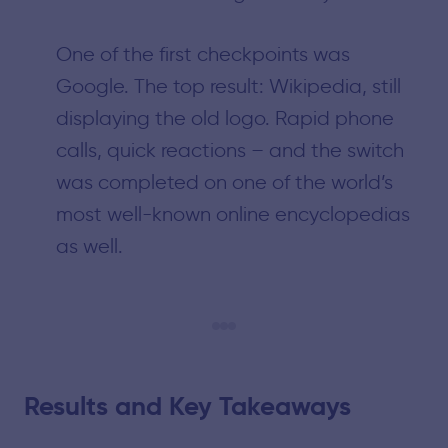
One of the first checkpoints was
Google. The top result: Wikipedia, still
displaying the old logo. Rapid phone
calls, quick reactions – and the switch
was completed on one of the world’s
most well-known online encyclopedias
as well.
Results and Key Takeaways