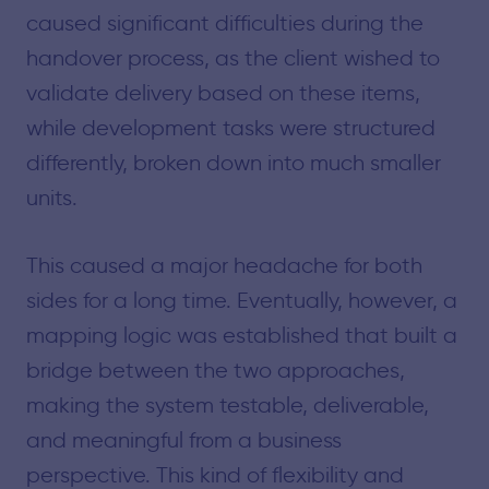
caused significant difficulties during the
handover process, as the client wished to
validate delivery based on these items,
while development tasks were structured
differently, broken down into much smaller
units.
This caused a major headache for both
sides for a long time. Eventually, however, a
mapping logic was established that built a
bridge between the two approaches,
making the system testable, deliverable,
and meaningful from a business
perspective. This kind of flexibility and