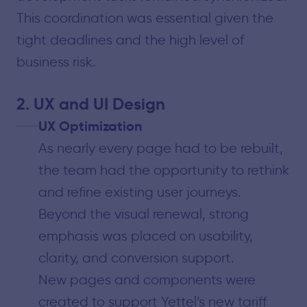
This coordination was essential given the
tight deadlines and the high level of
business risk.
2. UX and UI Design
UX Optimization
As nearly every page had to be rebuilt,
the team had the opportunity to rethink
and refine existing user journeys.
Beyond the visual renewal, strong
emphasis was placed on usability,
clarity, and conversion support.
New pages and components were
created to support Yettel’s new tariff