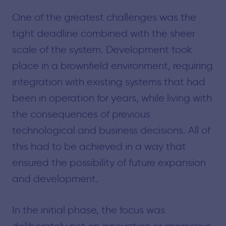
One of the greatest challenges was the
tight deadline combined with the sheer
scale of the system. Development took
place in a brownfield environment, requiring
integration with existing systems that had
been in operation for years, while living with
the consequences of previous
technological and business decisions. All of
this had to be achieved in a way that
ensured the possibility of future expansion
and development.
In the initial phase, the focus was
deliberately not on innovation or impressive