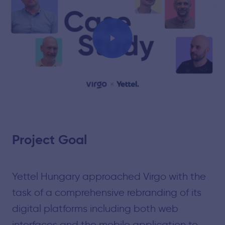
Play
Project Goal
Yettel Hungary approached Virgo with the
task of a comprehensive rebranding of its
digital platforms including both web
interfaces and the mobile application to