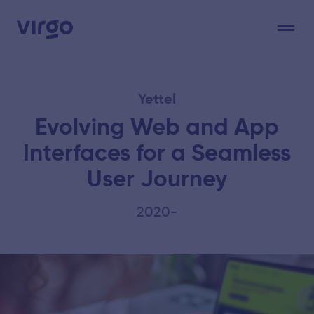
Yettel
Evolving Web and App
Interfaces for a Seamless
User Journey
2020-