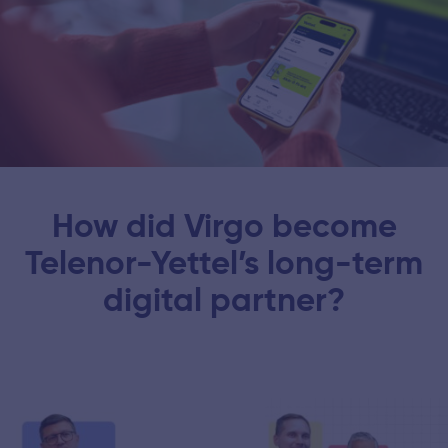
How did Virgo become
Telenor-Yettel’s long-term
digital partner?