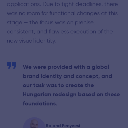
applications. Due to tight deadlines, there
was no room for functional changes at this
stage — the focus was on precise,
consistent, and flawless execution of the
new visual identity.
We were provided with a global
brand identity and concept, and
our task was to create the
Hungarian redesign based on these
foundations.
Roland Fenyvesi