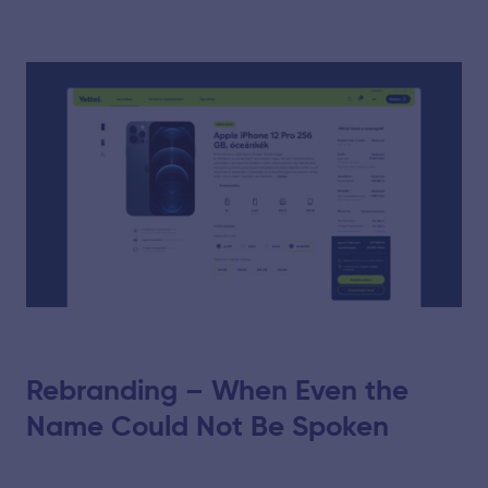
Rebranding – When Even the
Name Could Not Be Spoken