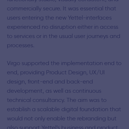
commercially secure. It was essential that
users entering the new Yettel-interfaces
experienced no disruption either in access
to services or in the usual user journeys and
processes.
Virgo supported the implementation end to
end, providing Product Design, UX/UI
design, front-end and back-end
development, as well as continuous
technical consultancy. The aim was to
establish a scalable digital foundation that
would not only enable the rebranding but
also support Yettel’s business and product