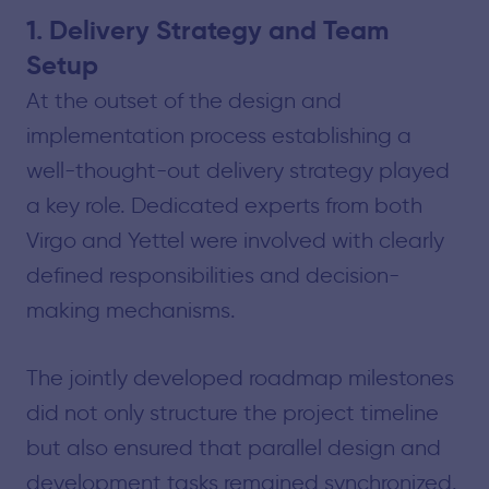
1. Delivery Strategy and Team
Setup
At the outset of the design and
implementation process establishing a
well-thought-out delivery strategy played
a key role. Dedicated experts from both
Virgo and Yettel were involved with clearly
defined responsibilities and decision-
making mechanisms.
The jointly developed roadmap milestones
did not only structure the project timeline
but also ensured that parallel design and
development tasks remained synchronized.