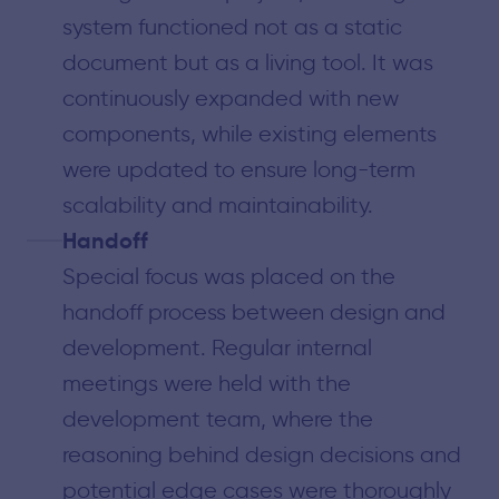
system functioned not as a static
document but as a living tool. It was
continuously expanded with new
components, while existing elements
were updated to ensure long-term
scalability and maintainability.
Handoff
Special focus was placed on the
handoff process between design and
development. Regular internal
meetings were held with the
development team, where the
reasoning behind design decisions and
potential edge cases were thoroughly