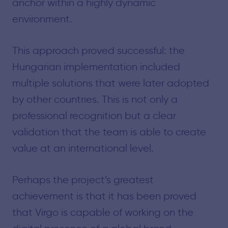
anchor within a highly dynamic
environment.
This approach proved successful: the
Hungarian implementation included
multiple solutions that were later adopted
by other countries. This is not only a
professional recognition but a clear
validation that the team is able to create
value at an international level.
Perhaps the project’s greatest
achievement is that it has been proved
that Virgo is capable of working on the