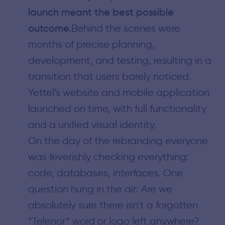
launch meant the best possible
outcome.
Behind the scenes were
months of precise planning,
development, and testing, resulting in a
transition that users barely noticed.
Yettel’s website and mobile application
launched on time, with full functionality
and a unified visual identity.
On the day of the rebranding everyone
was feverishly checking everything:
code, databases, interfaces. One
question hung in the air: Are we
absolutely sure there isn’t a forgotten
“Telenor” word or logo left anywhere?