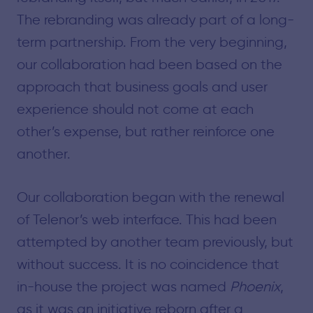
The rebranding was already part of a long-
term partnership. From the very beginning,
our collaboration had been based on the
approach that business goals and user
experience should not come at each
other’s expense, but rather reinforce one
another.
Our collaboration began with the renewal
of Telenor’s web interface. This had been
attempted by another team previously, but
without success. It is no coincidence that
in-house the project was named
Phoenix
,
as it was an initiative reborn after a