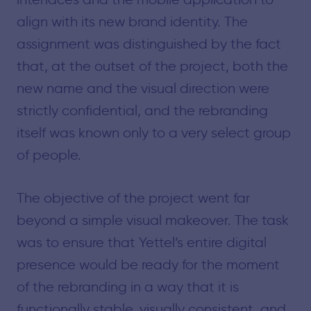
align with its new brand identity. The
assignment was distinguished by the fact
that, at the outset of the project, both the
new name and the visual direction were
strictly confidential, and the rebranding
itself was known only to a very select group
of people.
The objective of the project went far
beyond a simple visual makeover. The task
was to ensure that Yettel’s entire digital
presence would be ready for the moment
of the rebranding in a way that it is
functionally stable, visually consistent, and