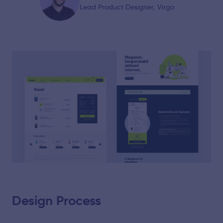
Lead Product Designer, Virgo
Design Process