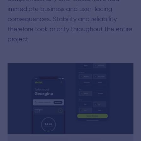
immediate business and user-facing
consequences. Stability and reliability
therefore took priority throughout the entire
project.