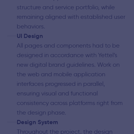
structure and service portfolio, while
remaining aligned with established user
behaviors.
UI Design
All pages and components had to be
designed in accordance with Yettel’s
new digital brand guidelines. Work on
the web and mobile application
interfaces progressed in parallel,
ensuring visual and functional
consistency across platforms right from
the design phase.
Design System
Throughout the project, the design