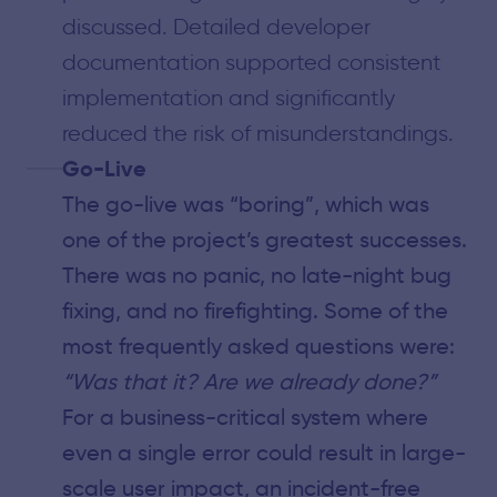
discussed. Detailed developer
documentation supported consistent
implementation and significantly
reduced the risk of misunderstandings.
Go-Live
The go-live was “boring”, which was
one of the project’s greatest successes.
There was no panic, no late-night bug
fixing, and no firefighting. Some of the
most frequently asked questions were:
“Was that it? Are we already done?”
For a business-critical system where
even a single error could result in large-
scale user impact, an incident-free