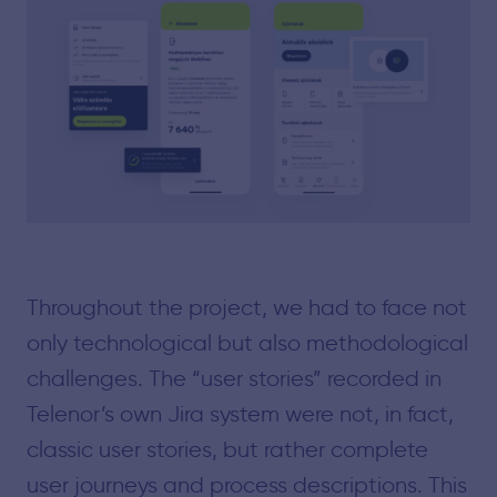
Throughout the project, we had to face not
only technological but also methodological
challenges. The “user stories” recorded in
Telenor’s own Jira system were not, in fact,
classic user stories, but rather complete
user journeys and process descriptions. This