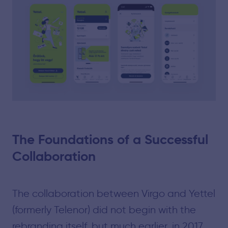
The Foundations of a Successful
Collaboration
The collaboration between Virgo and Yettel
(formerly Telenor) did not begin with the
rebranding itself, but much earlier, in 2017.