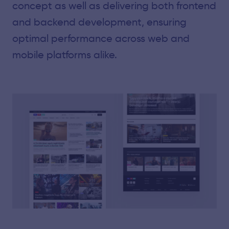
concept as well as delivering both frontend
and backend development, ensuring
optimal performance across web and
mobile platforms alike.