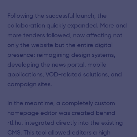
Following the successful launch, the
collaboration quickly expanded. More and
more tenders followed, now affecting not
only the website but the entire digital
presence: reimagining design systems,
developing the news portal, mobile
applications, VOD-related solutions, and
campaign sites.
In the meantime, a completely custom
homepage editor was created behind
rtl.hu, integrated directly into the existing
CMS. This tool allowed editors a high