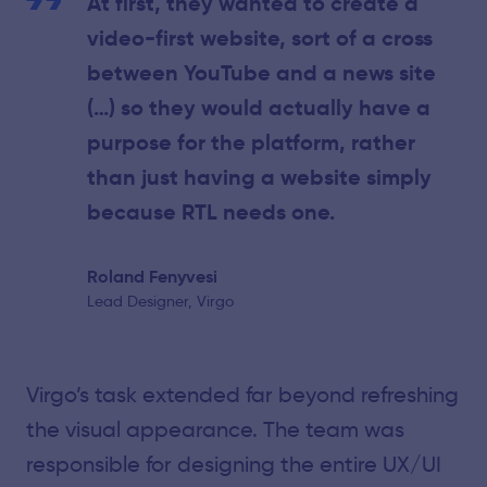
At first, they wanted to create a
video-first website, sort of a cross
between YouTube and a news site
(…) so they would actually have a
purpose for the platform, rather
than just having a website simply
because RTL needs one.
Roland Fenyvesi
Lead Designer, Virgo
Virgo’s task extended far beyond refreshing
the visual appearance. The team was
responsible for designing the entire UX/UI