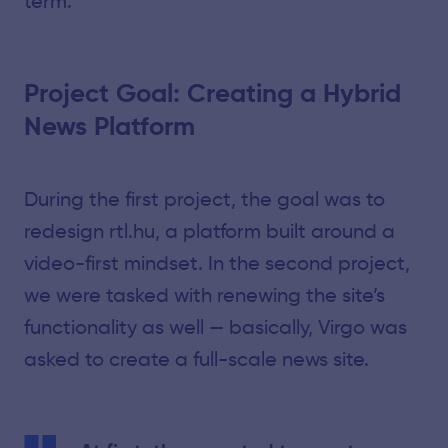
term.
Project Goal: Creating a Hybrid
News Platform
During the first project, the goal was to
redesign rtl.hu, a platform built around a
video-first mindset. In the second project,
we were tasked with renewing the site’s
functionality as well — basically, Virgo was
asked to create a full-scale news site.