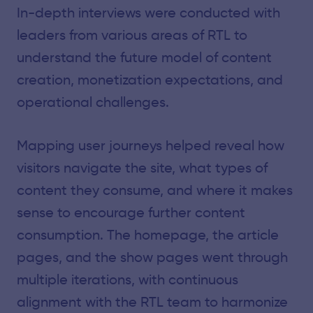
In-depth interviews were conducted with
leaders from various areas of RTL to
understand the future model of content
creation, monetization expectations, and
operational challenges.
Mapping user journeys helped reveal how
visitors navigate the site, what types of
content they consume, and where it makes
sense to encourage further content
consumption. The homepage, the article
pages, and the show pages went through
multiple iterations, with continuous
alignment with the RTL team to harmonize