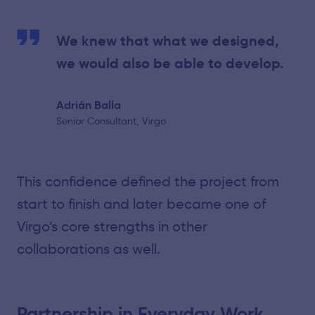
We knew that what we designed,
we would also be able to develop.
Adrián Balla
Senior Consultant, Virgo
This confidence defined the project from
start to finish and later became one of
Virgo’s core strengths in other
collaborations as well.
Partnership in Everyday Work