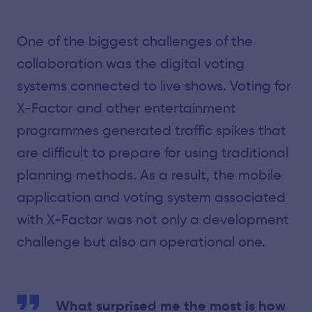
One of the biggest challenges of the
collaboration was the digital voting
systems connected to live shows. Voting for
X-Factor and other entertainment
programmes generated traffic spikes that
are difficult to prepare for using traditional
planning methods. As a result, the mobile
application and voting system associated
with X-Factor was not only a development
challenge but also an operational one.
What surprised me the most is how