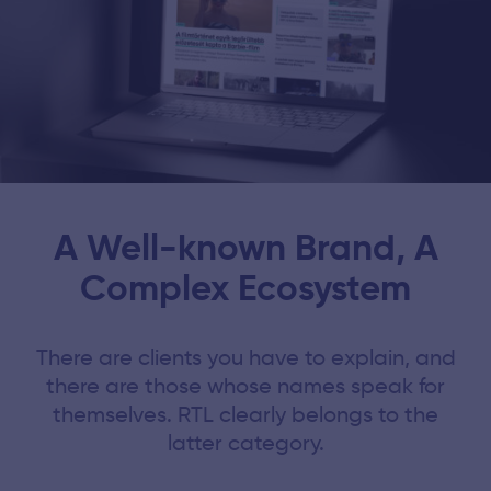
A Well-known Brand, A
Complex Ecosystem
There are clients you have to explain, and
there are those whose names speak for
themselves. RTL clearly belongs to the
latter category.