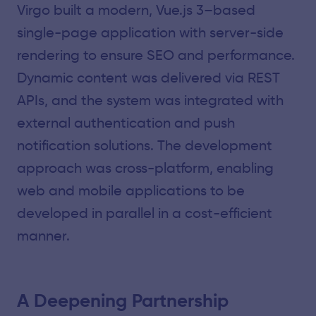
Virgo built a modern, Vue.js 3–based
single-page application with server-side
rendering to ensure SEO and performance.
Dynamic content was delivered via REST
APIs, and the system was integrated with
external authentication and push
notification solutions. The development
approach was cross-platform, enabling
web and mobile applications to be
developed in parallel in a cost-efficient
manner.
A Deepening Partnership