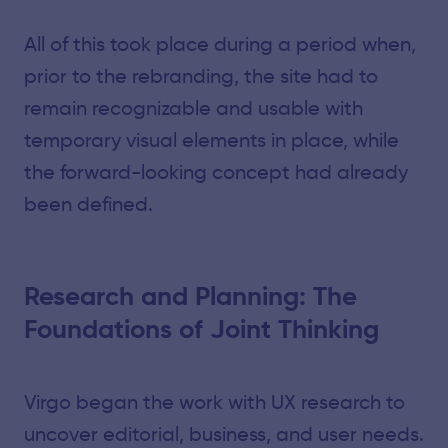
All of this took place during a period when,
prior to the rebranding, the site had to
remain recognizable and usable with
temporary visual elements in place, while
the forward-looking concept had already
been defined.
Research and Planning: The
Foundations of Joint Thinking
Virgo began the work with UX research to
uncover editorial, business, and user needs.