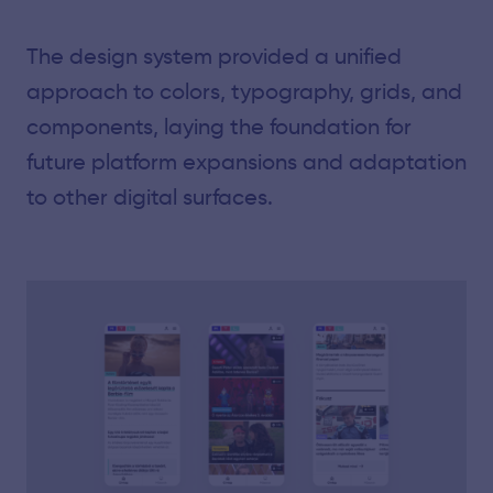
The design system provided a unified
approach to colors, typography, grids, and
components, laying the foundation for
future platform expansions and adaptation
to other digital surfaces.