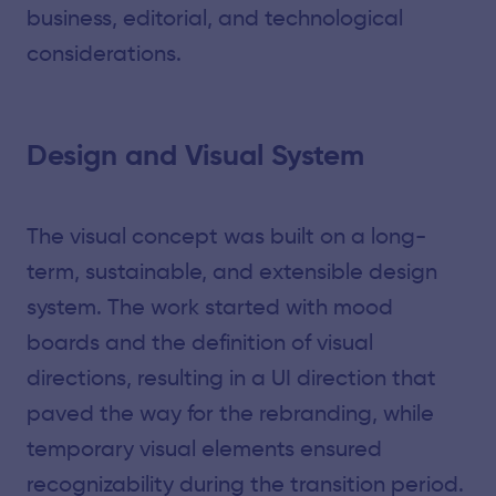
business, editorial, and technological
considerations.
Design and Visual System
The visual concept was built on a long-
term, sustainable, and extensible design
system. The work started with mood
boards and the definition of visual
directions, resulting in a UI direction that
paved the way for the rebranding, while
temporary visual elements ensured
recognizability during the transition period.