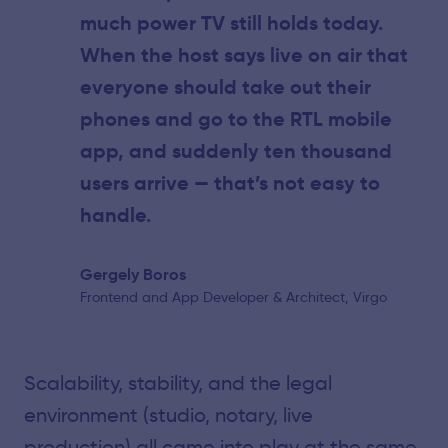
much power TV still holds today.
When the host says live on air that
everyone should take out their
phones and go to the RTL mobile
app, and suddenly ten thousand
users arrive — that’s not easy to
handle.
Gergely Boros
Frontend and App Developer & Architect, Virgo
Scalability, stability, and the legal
environment (studio, notary, live
production) all came into play at the same