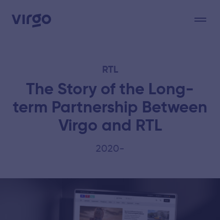
RTL
The Story of the Long-
term Partnership Between
Virgo and RTL
2020-