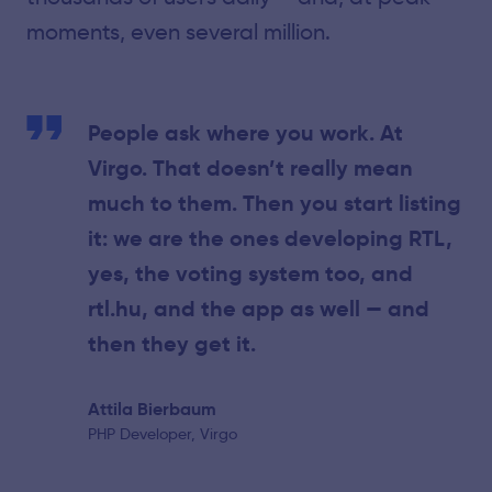
moments, even several million.
People ask where you work. At
Virgo. That doesn’t really mean
much to them. Then you start listing
it: we are the ones developing RTL,
yes, the voting system too, and
rtl.hu, and the app as well — and
then they get it.
Attila Bierbaum
PHP Developer, Virgo