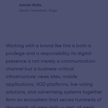
Adrián Balla
Senior Consultant, Virgo
Working with a brand like this is both a
privilege and a responsibility. Its digital
presence is not merely a communication
channel but a business-critical
infrastructure: news sites, mobile
applications, VOD platforms, live voting
solutions, and advertising systems together
form an ecosystem that serves hundreds of
thousands of users daily — and, at peak