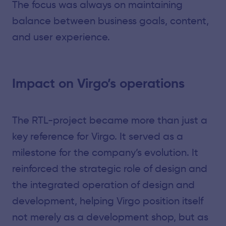
The focus was always on maintaining
balance between business goals, content,
and user experience.
Impact on Virgo’s operations
The RTL-project became more than just a
key reference for Virgo. It served as a
milestone for the company’s evolution. It
reinforced the strategic role of design and
the integrated operation of design and
development, helping Virgo position itself
not merely as a development shop, but as