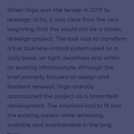
When Virgo won the tender in 2019 to
redesign rtl.hu, it was clear from the very
beginning that this would not be a classic
redesign project. The task was to transform
a live, business-critical system used on a
daily basis, on tight deadlines and within
an existing infrastructure. Although the
brief primarily focused on design and
frontend renewal, Virgo already
approached the project as a brownfield
development. The solutions had to fit into
the existing system while remaining
scalable and maintainable in the long