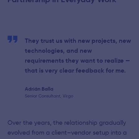
They trust us with new projects, new
technologies, and new
requirements they want to realize —
that is very clear feedback for me.
Adrián Balla
Senior Consultant, Virgo
Over the years, the relationship gradually
evolved from a client–vendor setup into a