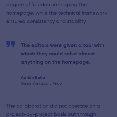
degree of freedom in shaping the
homepage, while the technical framework
ensured consistency and stability.
The editors were given a tool with
which they could solve almost
anything on the homepage.
Adrián Balla
Senior Consultant, Virgo
The collaboration did not operate on a
project-by-project basis but through