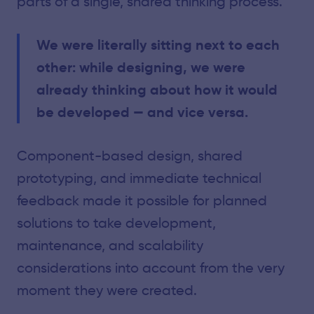
parts of a single, shared thinking process.
We were literally sitting next to each
other: while designing, we were
already thinking about how it would
be developed — and vice versa.
Component-based design, shared
prototyping, and immediate technical
feedback made it possible for planned
solutions to take development,
maintenance, and scalability
considerations into account from the very
moment they were created.