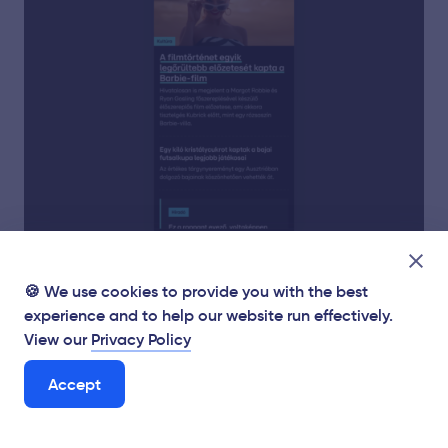
🍪 We use cookies to provide you with the best
experience and to help our website run effectively.
View our
Privacy Policy
Accept