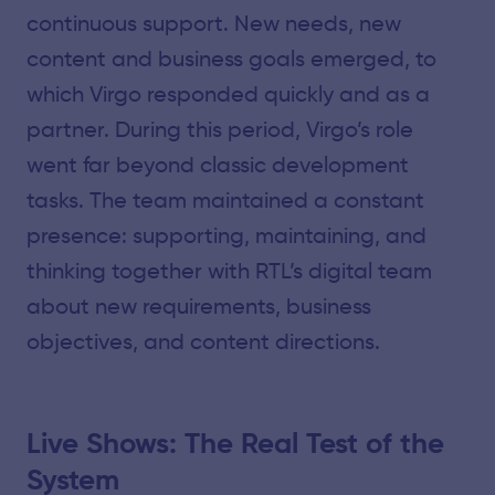
continuous support. New needs, new
content and business goals emerged, to
which Virgo responded quickly and as a
partner. During this period, Virgo’s role
went far beyond classic development
tasks. The team maintained a constant
presence: supporting, maintaining, and
thinking together with RTL’s digital team
about new requirements, business
objectives, and content directions.
Live Shows: The Real Test of the
System