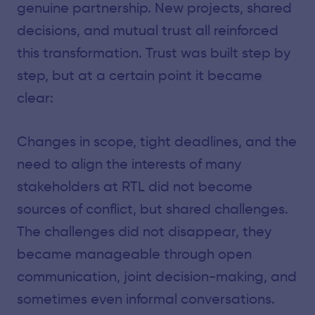
genuine partnership. New projects, shared
decisions, and mutual trust all reinforced
this transformation. Trust was built step by
step, but at a certain point it became
clear:
Changes in scope, tight deadlines, and the
need to align the interests of many
stakeholders at RTL did not become
sources of conflict, but shared challenges.
The challenges did not disappear, they
became manageable through open
communication, joint decision-making, and
sometimes even informal conversations.