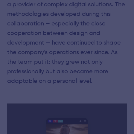
a provider of complex digital solutions. The
methodologies developed during this
collaboration — especially the close
cooperation between design and
development — have continued to shape
the company’s operations ever since. As
the team put it: they grew not only
professionally but also became more
adaptable on a personal level.