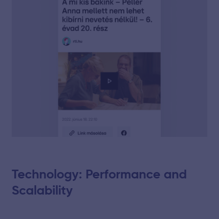
Technology: Performance and
Scalability