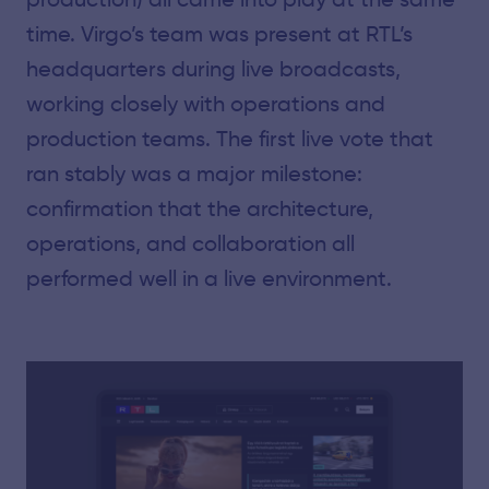
time. Virgo’s team was present at RTL’s
headquarters during live broadcasts,
working closely with operations and
production teams. The first live vote that
ran stably was a major milestone:
confirmation that the architecture,
operations, and collaboration all
performed well in a live environment.