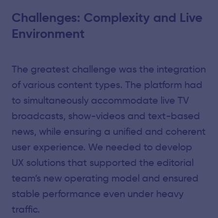
Challenges: Complexity and Live
Environment
The greatest challenge was the integration
of various content types. The platform had
to simultaneously accommodate live TV
broadcasts, show-videos and text-based
news, while ensuring a unified and coherent
user experience. We needed to develop
UX solutions that supported the editorial
team’s new operating model and ensured
stable performance even under heavy
traffic.