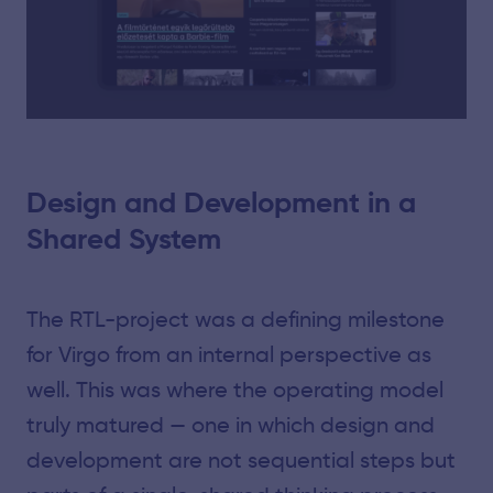
Design and Development in a
Shared System
The RTL-project was a defining milestone
for Virgo from an internal perspective as
well. This was where the operating model
truly matured — one in which design and
development are not sequential steps but