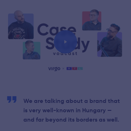
Play
We are talking about a brand that
is very well-known in Hungary —
and far beyond its borders as well.