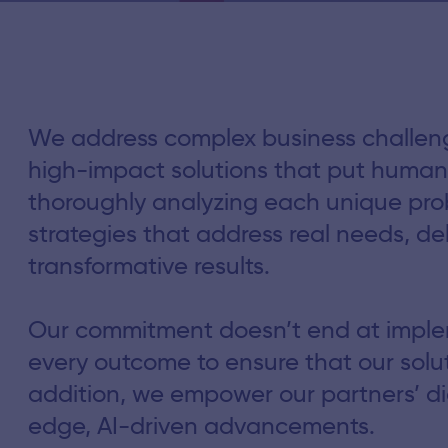
We address complex business challenge
high-impact solutions that put human 
thoroughly analyzing each unique pr
strategies that address real needs, del
transformative results.
Our commitment doesn’t end at imple
every outcome to ensure that our solut
addition, we empower our partners’ dig
edge, AI-driven advancements.