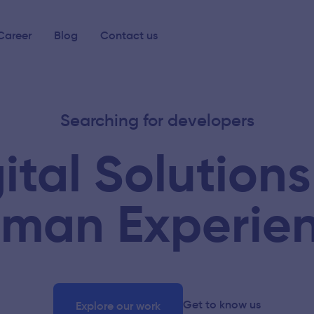
Career
Blog
Contact us
Searching for developers
ital Solutions
man Experie
Get to know us
Explore our work