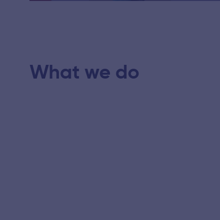
Play
What we do