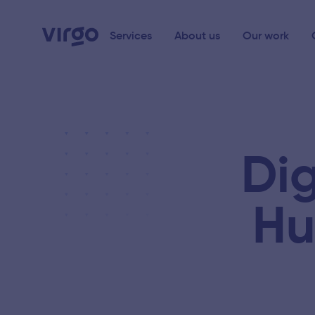
Services
About us
Our work
Dig
Hu