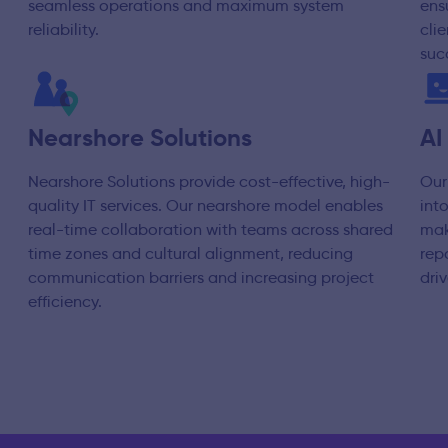
seamless operations and maximum system
ens
reliability.
cli
suc
Nearshore Solutions
AI
Nearshore Solutions provide cost-effective, high-
Our
quality IT services. Our nearshore model enables
int
real-time collaboration with teams across shared
mak
time zones and cultural alignment, reducing
rep
communication barriers and increasing project
dri
efficiency.