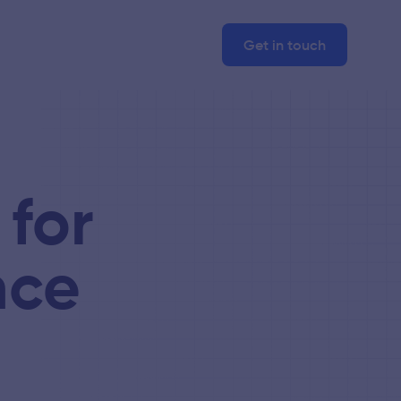
Get in touch
 for
nce