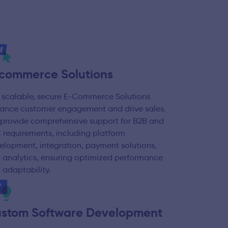
commerce Solutions
 scalable, secure E-Commerce Solutions
ance customer engagement and drive sales.
provide comprehensive support for B2B and
 requirements, including platform
elopment, integration, payment solutions,
 analytics, ensuring optimized performance
 adaptability.
stom Software Development