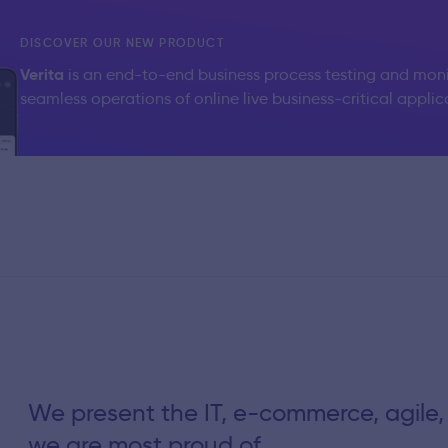
DISCOVER OUR NEW PRODUCT
Verita
is an end-to-end business process testing and moni
seamless operations of online live business-critical applic
We present the IT, e-commerce, agile,
we are most proud of.