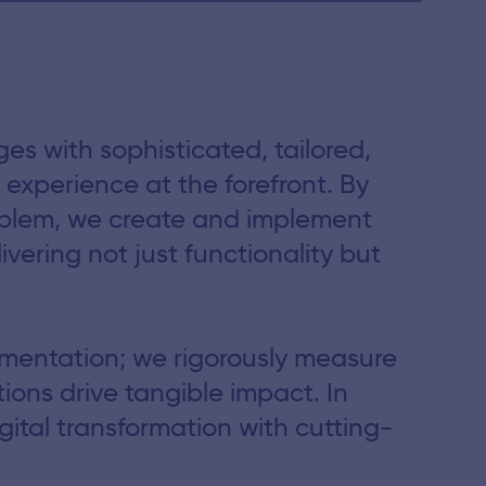
s with sophisticated, tailored,
experience at the forefront. By
oblem, we create and implement
ivering not just functionality but
mentation; we rigorously measure
ions drive tangible impact. In
ital transformation with cutting-