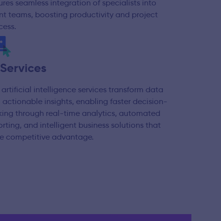
ures seamless integration of specialists into
ent teams, boosting productivity and project
cess.
 Services
 artificial intelligence services transform data
o actionable insights, enabling faster decision-
ing through real-time analytics, automated
orting, and intelligent business solutions that
ve competitive advantage.