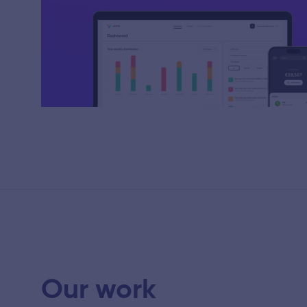
Our work