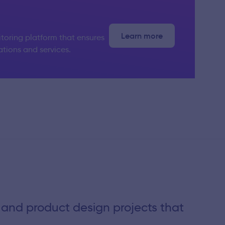
Learn more
toring platform that ensures
ations and services.
 and product design projects that