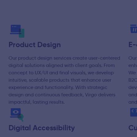
Product Design
E-
Our product design services create user-centered
Our
digital solutions aligned with client goals. From
enh
concept to UX/UI and final visuals, we develop
We 
intuitive, scalable products that enhance user
B2C
experience and functionality. With strategic
dev
design and continuous feedback, Virgo delivers
and
impactful, lasting results.
and
Digital Accessibility
Cu