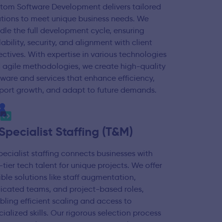
tom Software Development delivers tailored
utions to meet unique business needs. We
dle the full development cycle, ensuring
ability, security, and alignment with client
ectives. With expertise in various technologies
 agile methodologies, we create high-quality
tware and services that enhance efficiency,
port growth, and adapt to future demands.
 Specialist Staffing (T&M)
specialist staffing connects businesses with
-tier tech talent for unique projects. We offer
xible solutions like staff augmentation,
icated teams, and project-based roles,
bling efficient scaling and access to
cialized skills. Our rigorous selection process