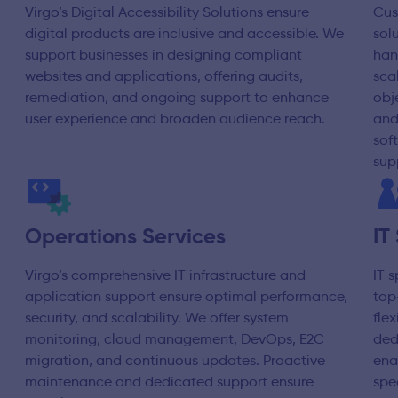
Virgo’s Digital Accessibility Solutions ensure
Cus
digital products are inclusive and accessible. We
sol
support businesses in designing compliant
han
websites and applications, offering audits,
scal
remediation, and ongoing support to enhance
obj
user experience and broaden audience reach.
and
sof
sup
Operations Services
IT
Virgo’s comprehensive IT infrastructure and
IT 
application support ensure optimal performance,
top
security, and scalability. We offer system
fle
monitoring, cloud management, DevOps, E2C
ded
migration, and continuous updates. Proactive
ena
maintenance and dedicated support ensure
spe